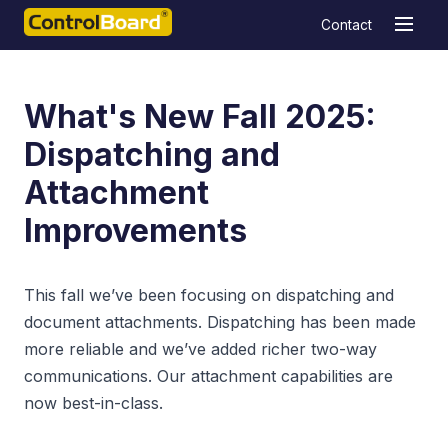
Contact
What's New Fall 2025:
Dispatching and
Attachment
Improvements
This fall we’ve been focusing on dispatching and
document attachments. Dispatching has been made
more reliable and we’ve added richer two-way
communications. Our attachment capabilities are
now best-in-class.