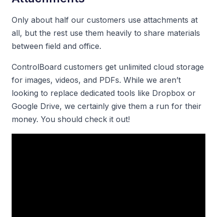
Only about half our customers use attachments at
all, but the rest use them heavily to share materials
between field and office.
ControlBoard customers get unlimited cloud storage
for images, videos, and PDFs. While we aren’t
looking to replace dedicated tools like Dropbox or
Google Drive, we certainly give them a run for their
money. You should check it out!