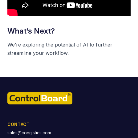
What’s Next?
We’re exploring the potential of AI to further
streamline your workflow.
CONTACT
sales@congistics.com