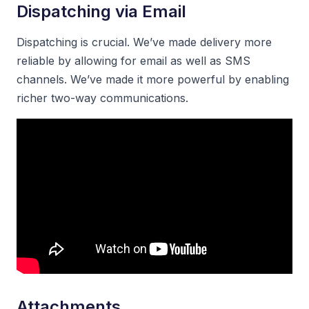
Dispatching via Email
Dispatching is crucial. We’ve made delivery more
reliable by allowing for email as well as SMS
channels. We’ve made it more powerful by enabling
richer two-way communications.
Attachments