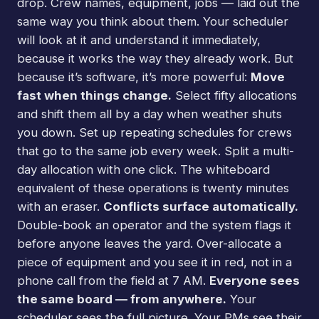
drop. Crew names, equipment, jobs — laid out the
same way you think about them. Your scheduler
will look at it and understand it immediately,
because it works the way they already work. But
because it’s software, it’s more powerful:
Move
fast when things change.
Select fifty allocations
and shift them all by a day when weather shuts
you down. Set up repeating schedules for crews
that go to the same job every week. Split a multi-
day allocation with one click. The whiteboard
equivalent of these operations is twenty minutes
with an eraser.
Conflicts surface automatically.
Double-book an operator and the system flags it
before anyone leaves the yard. Over-allocate a
piece of equipment and you see it in red, not in a
phone call from the field at 7 AM.
Everyone sees
the same board — from anywhere.
Your
scheduler sees the full picture. Your PMs see their