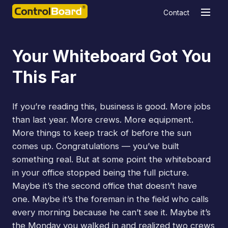
Contact
Your Whiteboard Got You
This Far
If you’re reading this, business is good. More jobs
than last year. More crews. More equipment.
More things to keep track of before the sun
comes up. Congratulations — you’ve built
something real. But at some point the whiteboard
in your office stopped being the full picture.
Maybe it’s the second office that doesn’t have
one. Maybe it’s the foreman in the field who calls
every morning because he can’t see it. Maybe it’s
the Monday you walked in and realized two crews