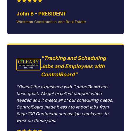
★★★★★
John B - PRESIDENT
Wickman Construction and Real Estate
"Tracking and Scheduling
Jobs and Employees with
ControlBoard"
"Overall the experience with ControlBoard has
been great. We get excellent support when
needed and it meets all of our scheduling needs.
ControlBoard made it easy to import jobs from
Sage 100 Contractor and assign employees to
work on those jobs."