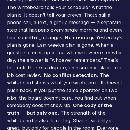
The whiteboard tells your scheduler what the
plan is. It doesn’t tell your crews. That’s still a
phone call, a text, a group message — a separate
step that happens every single morning and every
time something changes.
No memory.
Yesterday’s
plan is gone. Last week’s plan is gone. When a
question comes up about who was where on what
day, the answer is “whoever remembers.” That’s
fine until there’s a dispute, an insurance claim, or a
job cost review.
No conflict detection.
The
whiteboard shows what you wrote on it. It doesn’t
push back. If you put the same operator on two
jobs, the board doesn’t care. You find out when
somebody doesn’t show up.
One copy of the
truth — but only one.
The strength of the
whiteboard is also its ceiling. Shared visibility is
great, but only for people in the room. Everyone