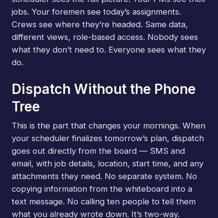
jobs. Your foremen see today’s assignments.
Crews see where they’re headed. Same data,
different views, role-based access. Nobody sees
what they don’t need to. Everyone sees what they
do.
Dispatch Without the Phone
Tree
This is the part that changes your mornings. When
your scheduler finalizes tomorrow’s plan, dispatch
goes out directly from the board — SMS and
email, with job details, location, start time, and any
attachments they need. No separate system. No
copying information from the whiteboard into a
text message. No calling ten people to tell them
what you already wrote down. It’s two-way.