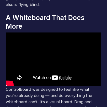
else is flying blind.
A Whiteboard That Does
More
ControlBoard was designed to feel like what
you’re already doing — and do everything the
whiteboard can’t. It’s a visual board. Drag and