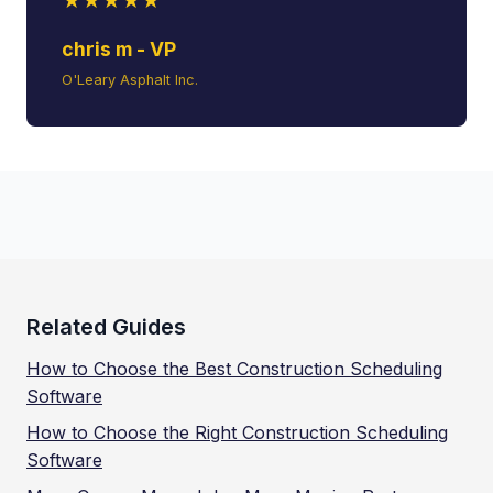
★★★★★
chris m - VP
O'Leary Asphalt Inc.
Related Guides
How to Choose the Best Construction Scheduling
Software
How to Choose the Right Construction Scheduling
Software