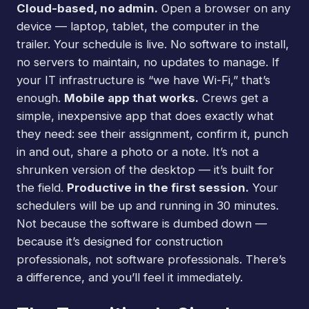
Cloud-based, no admin.
Open a browser on any
device — laptop, tablet, the computer in the
trailer. Your schedule is live. No software to install,
no servers to maintain, no updates to manage. If
your IT infrastructure is “we have Wi-Fi,” that’s
enough.
Mobile app that works.
Crews get a
simple, inexpensive app that does exactly what
they need: see their assignment, confirm it, punch
in and out, share a photo or a note. It’s not a
shrunken version of the desktop — it’s built for
the field.
Productive in the first session.
Your
schedulers will be up and running in 30 minutes.
Not because the software is dumbed down —
because it’s designed for construction
professionals, not software professionals. There’s
a difference, and you’ll feel it immediately.