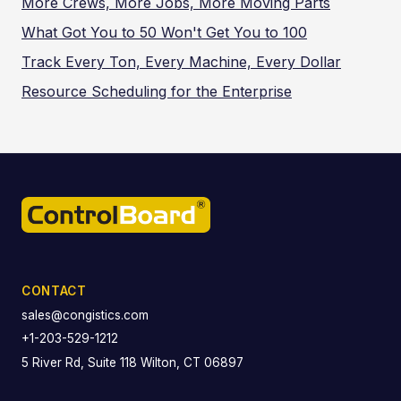
More Crews, More Jobs, More Moving Parts
What Got You to 50 Won't Get You to 100
Track Every Ton, Every Machine, Every Dollar
Resource Scheduling for the Enterprise
CONTACT
sales@congistics.com
+1-203-529-1212
5 River Rd, Suite 118 Wilton, CT 06897