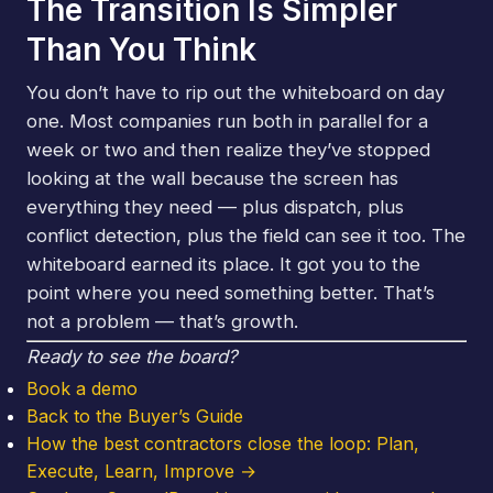
The Transition Is Simpler
Than You Think
You don’t have to rip out the whiteboard on day
one. Most companies run both in parallel for a
week or two and then realize they’ve stopped
looking at the wall because the screen has
everything they need — plus dispatch, plus
conflict detection, plus the field can see it too. The
whiteboard earned its place. It got you to the
point where you need something better. That’s
not a problem — that’s growth.
Ready to see the board?
Book a demo
Back to the Buyer’s Guide
How the best contractors close the loop: Plan,
Execute, Learn, Improve →