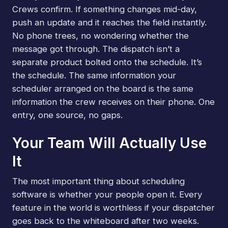
Crews confirm. If something changes mid-day,
push an update and it reaches the field instantly.
No phone trees, no wondering whether the
message got through. The dispatch isn’t a
separate product bolted onto the schedule. It’s
the schedule. The same information your
scheduler arranged on the board is the same
information the crew receives on their phone. One
entry, one source, no gaps.
Your Team Will Actually Use
It
The most important thing about scheduling
software is whether your people open it. Every
feature in the world is worthless if your dispatcher
goes back to the whiteboard after two weeks.