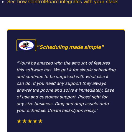
See how ControlBoard integrates with your stack
"Scheduling made simple"
"You'll be amazed with the amount of features
this software has. We got it for simple scheduling
and continue to be surprised with what else it
can do. If you need any support they always
answer the phone and solve it immediately. Ease
of use and customer support. Priced right for
any size business. Drag and drop assets onto
your schedule. Create tasks/jobs easily."
★★★★★