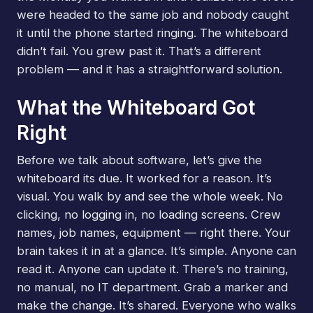
were headed to the same job and nobody caught
it until the phone started ringing. The whiteboard
didn’t fail. You grew past it. That’s a different
problem — and it has a straightforward solution.
What the Whiteboard Got
Right
Before we talk about software, let’s give the
whiteboard its due. It worked for a reason. It’s
visual. You walk by and see the whole week. No
clicking, no logging in, no loading screens. Crew
names, job names, equipment — right there. Your
brain takes it in at a glance. It’s simple. Anyone can
read it. Anyone can update it. There’s no training,
no manual, no IT department. Grab a marker and
make the change. It’s shared. Everyone who walks