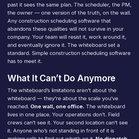
past it sees the same plan. The scheduler, the PM,
the owner — one version of the truth, on the wall.
Any construction scheduling software that
abandons these qualities will not survive in your
company. Your team will resist it, work around it,
and eventually ignore it. The whiteboard set a
standard. Simple construction scheduling software
has to meet it.
What It Can’t Do Anymore
The whiteboard’s limitations aren’t about the
whiteboard — they’re about the scale you’ve
reached.
One wall, one office.
The whiteboard
lives in one place. Your operations don’t. Field
crews can’t see it. Your second location can’t see
it. Anyone who’s not standing in front of it is
making calls to find out what’s on it.
No dispatch.