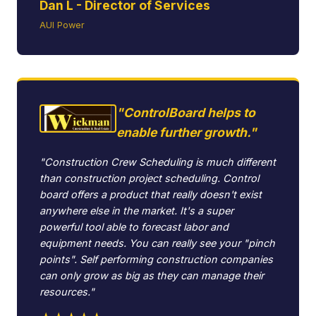
Dan L - Director of Services
AUI Power
"ControlBoard helps to
enable further growth."
"Construction Crew Scheduling is much different
than construction project scheduling. Control
board offers a product that really doesn't exist
anywhere else in the market. It's a super
powerful tool able to forecast labor and
equipment needs. You can really see your "pinch
points". Self performing construction companies
can only grow as big as they can manage their
resources."